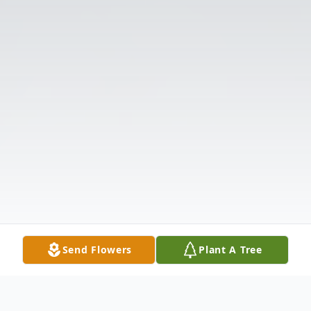
Send Flowers
Plant A Tree