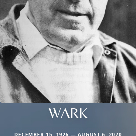
WARK
DECEMBER 15, 1926 — AUGUST 6, 2020