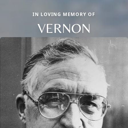
IN LOVING MEMORY OF
VERNON