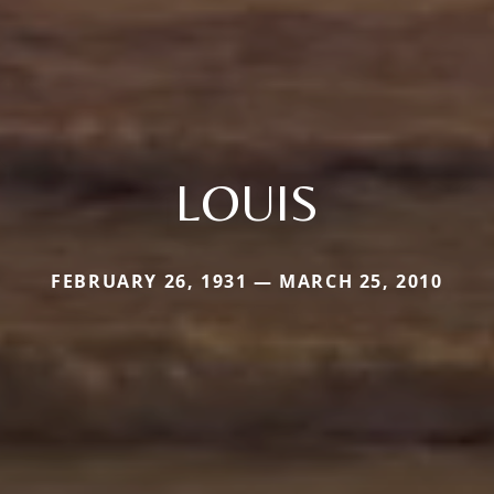
LOUIS
FEBRUARY 26, 1931 — MARCH 25, 2010