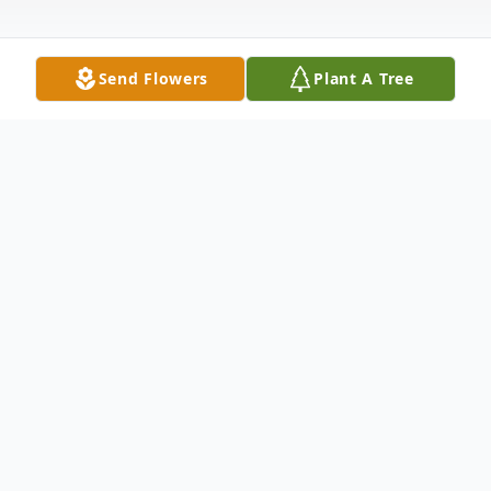
Send Flowers
Plant A Tree
Obituary
Richard W. St. Louis, Sr.
Milford – Richard W. St. Louis, 79, passed
away on March 25, 2010, at an Orono