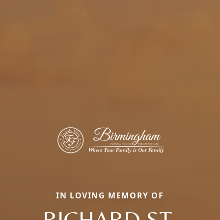
IN LOVING MEMORY OF
RICHARD ST.