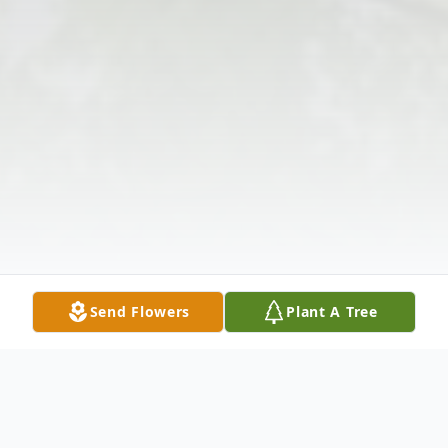
Send Flowers
Plant A Tree