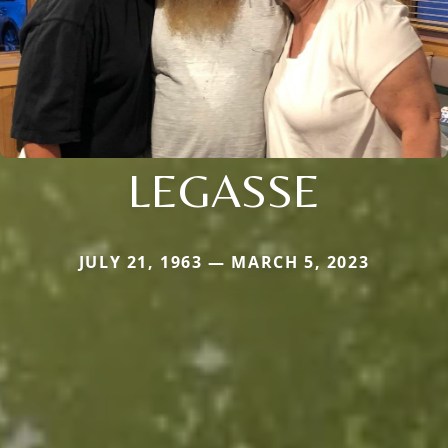
LEGASSE
JULY 21, 1963 — MARCH 5, 2023