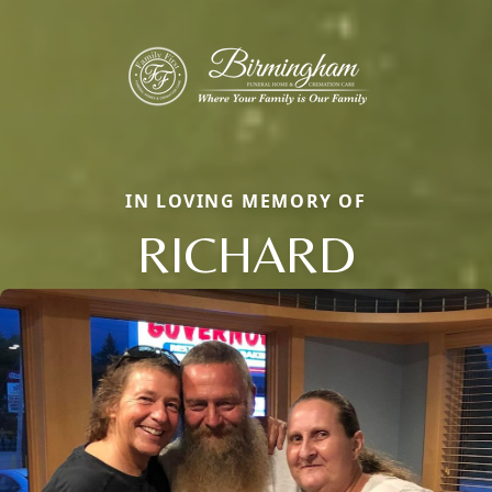
IN LOVING MEMORY OF
RICHARD