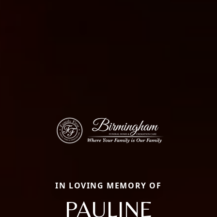
IN LOVING MEMORY OF
PAULINE