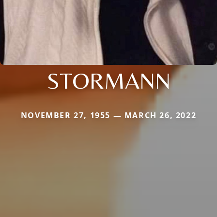
STORMANN
NOVEMBER 27, 1955 — MARCH 26, 2022