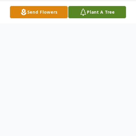
Send Flowers
Plant A Tree
Obituary
Pauline Claudette (Cyr) Stormann
OLD TOWN—Pauline C. Stormann, 66,
died peacefully March 26, 2022 at a Bangor
Health care facility with her family by her