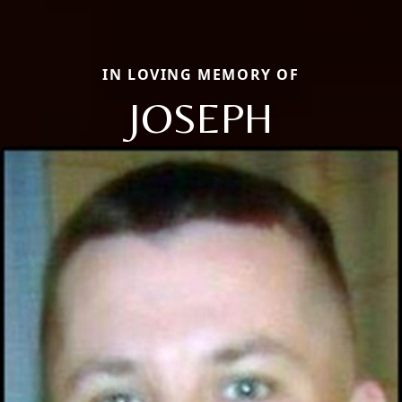
IN LOVING MEMORY OF
JOSEPH