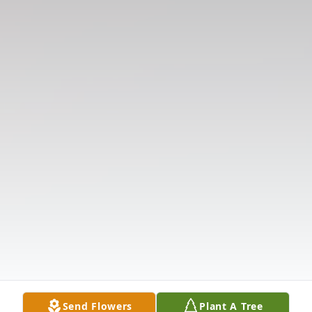
Send Flowers
Plant A Tree