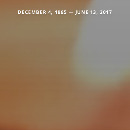
DECEMBER 4, 1985 — JUNE 13, 2017