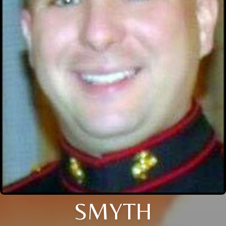
SMYTH