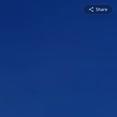
Share