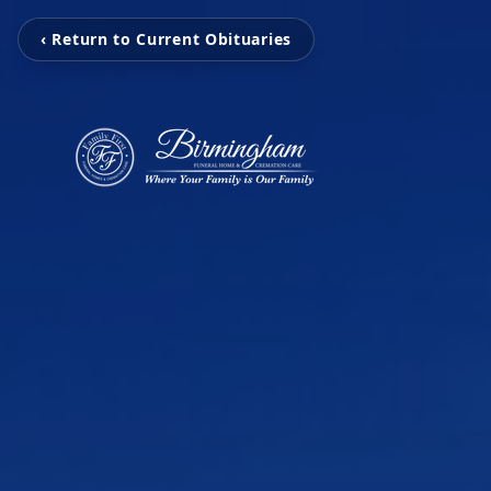
‹ Return to Current Obituaries