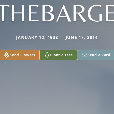
THEBARG
JANUARY 12, 1938 — JUNE 17, 2014
Send Flowers
Plant a Tree
Send a Card