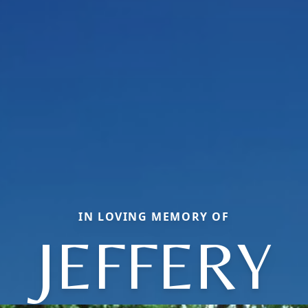
IN LOVING MEMORY OF
JEFFERY