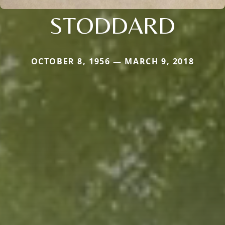
STODDARD
OCTOBER 8, 1956 — MARCH 9, 2018