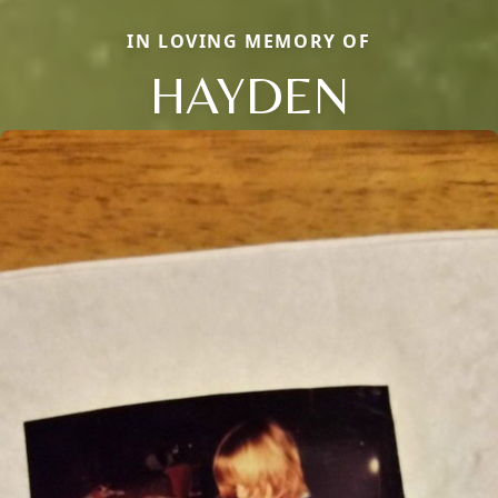
IN LOVING MEMORY OF
HAYDEN