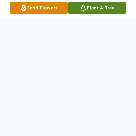
Send Flowers
Plant A Tree
Obituary
Hayden Albert “Buck” Stoddard Jr.
Greenfield Twp—Hayden A. “Buck”
Stoddard Jr., 61, died unexpectedly March
9, 2018. He was born October 8, 1956 in
Houlton a son of Hayden A Sr. and Myrt