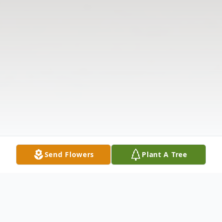
Send Flowers
Plant A Tree