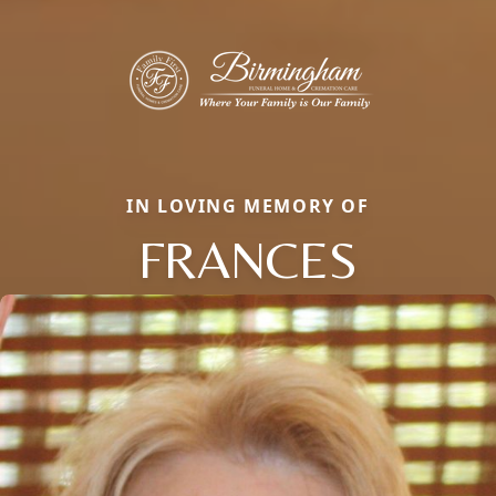
IN LOVING MEMORY OF
FRANCES