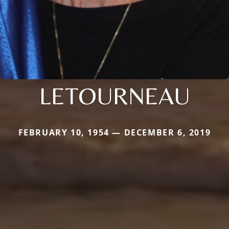
LETOURNEAU
FEBRUARY 10, 1954 — DECEMBER 6, 2019